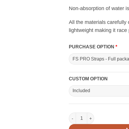
Non-absorption of water i
All the materials carefully
lightweight making it race 
PURCHASE OPTION
CUSTOM OPTION
FS PRO Straps quantity