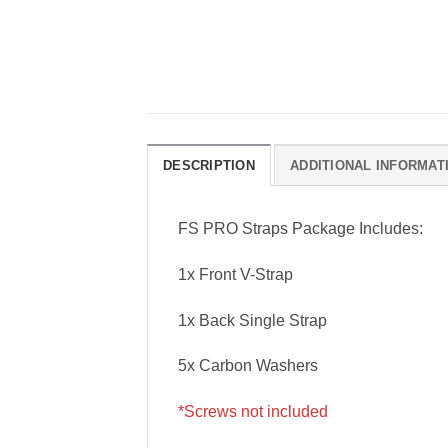
DESCRIPTION
ADDITIONAL INFORMAT
FS PRO Straps Package Includes:
1x Front V-Strap
1x Back Single Strap
5x Carbon Washers
*Screws not included