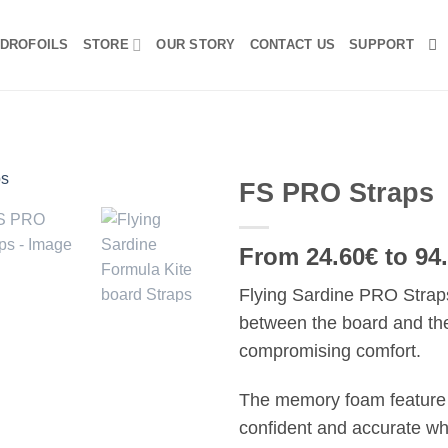
DROFOILS
STORE
OUR STORY
CONTACT US
SUPPORT
FS PRO Straps
From 24.60€ to 94
Flying Sardine PRO Straps
between the board and the 
compromising comfort.
The memory foam feature 
confident and accurate whi