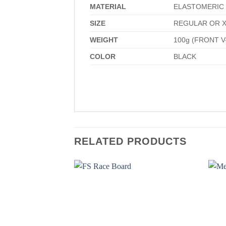
MATERIAL
ELASTOMERIC 
SIZE
REGULAR OR X
WEIGHT
100g (FRONT V
COLOR
BLACK
RELATED PRODUCTS