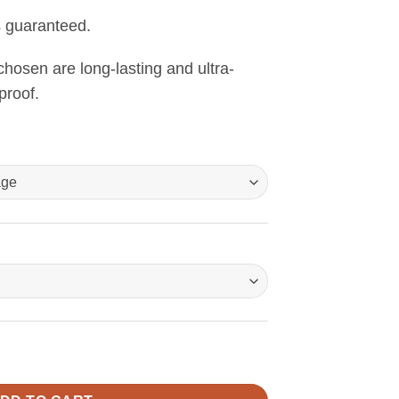
s guaranteed.
 chosen are long-lasting and ultra-
proof.