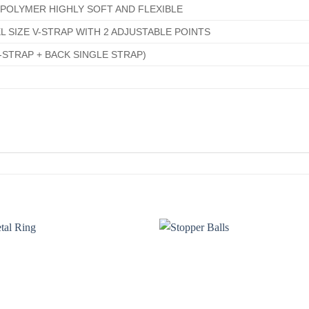
POLYMER HIGHLY SOFT AND FLEXIBLE
L SIZE V-STRAP WITH 2 ADJUSTABLE POINTS
-STRAP + BACK SINGLE STRAP)