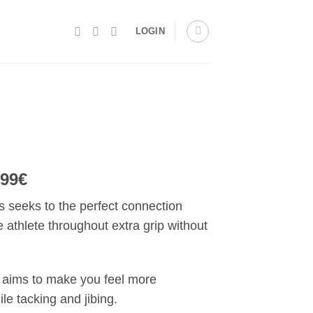
LOGIN
.99€
 seeks to the perfect connection
athlete throughout extra grip without
aims to make you feel more
le tacking and jibing.