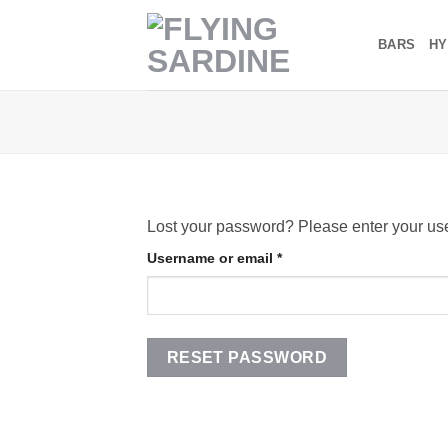
Skip
to
BARS
HY
content
Lost your password? Please enter your use
Required
Username or email
*
RESET PASSWORD