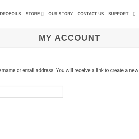
DROFOILS
STORE
OUR STORY
CONTACT US
SUPPORT
MY ACCOUNT
rname or email address. You will receive a link to create a new