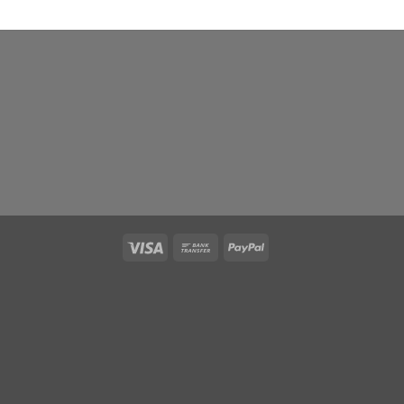
Visa
Bank
PayPal
Transfer