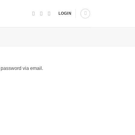
LOGIN
 password via email.