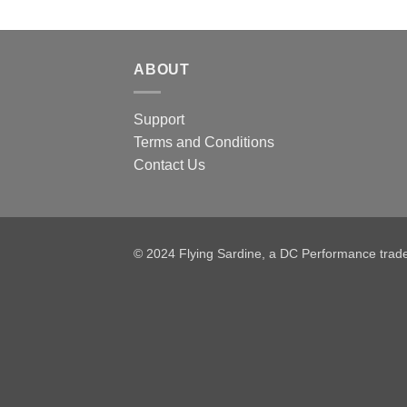
ABOUT
Support
Terms and Conditions
Contact Us
© 2024 Flying Sardine, a DC Performance tra