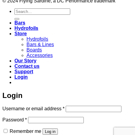
© 2024 Flying Sardine, a DC Performance trademark
Search
for:
Bars
Hydrofoils
Store
Hydrofoils
Bars & Lines
Boards
Accessories
Our Story
Contact us
Support
Login
Login
Required
Username or email address
*
Required
Password
*
Remember me
Log in