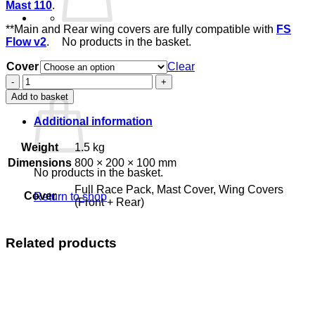
Mast 110
.
**Main and Rear wing covers are fully compatible with
FS
Flow v2
.
No products in the basket.
Return to shop
Cover
Clear
FS
Basket
Race
Add to basket
Covers
quantity
Additional information
Weight
1.5 kg
Dimensions
800 × 200 × 100 mm
No products in the basket.
Full Race Pack, Mast Cover, Wing Covers
Cover
Return to shop
(Front + Rear)
Related products