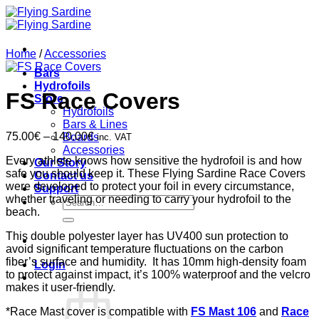
Skip
to
content
Home
/
Accessories
Bars
Hydrofoils
FS Race Covers
Store
Hydrofoils
Bars & Lines
Price
75.00
€
–
140.00
€
Boards
inc. VAT
range:
Accessories
Every athlete knows how sensitive the hydrofoil is and how
75.00€
Our Story
safe you should keep it. These Flying Sardine Race Covers
through
Contact us
were developed to protect your foil in every circumstance,
140.00€
Support
whether traveling or needing to carry your hydrofoil to the
Search
beach.
for:
This double polyester layer has UV400 sun protection to
avoid significant temperature fluctuations on the carbon
fiber’s surface and humidity. It has 10mm high-density foam
Login
to protect against impact, it’s 100% waterproof and the velcro
makes it user-friendly.
*Race Mast cover is compatible with
FS Mast 106
and
Race