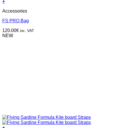
+
Accessories
FS PRO Bag
120.00
€
inc. VAT
NEW
+