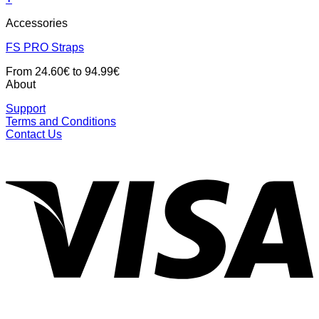
Accessories
FS PRO Straps
From 24.60€ to 94.99€
About
Support
Terms and Conditions
Contact Us
V