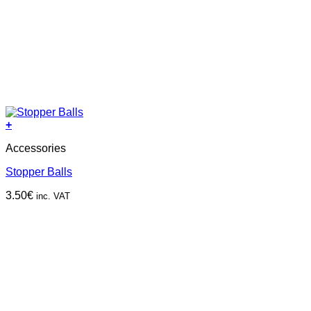
+
This
Accessories
product
has
Stopper Balls
multiple
variants.
3.50
€
inc. VAT
The
options
may
be
chosen
on
the
product
page