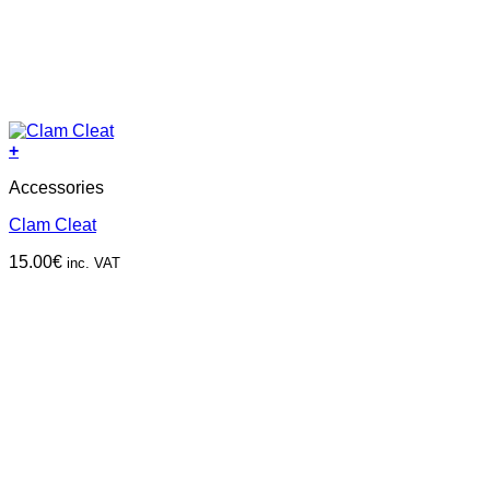
+
Accessories
Clam Cleat
15.00
€
inc. VAT