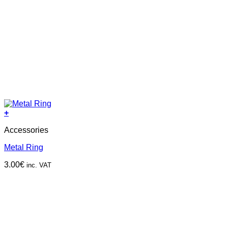
+
Accessories
Metal Ring
3.00
€
inc. VAT