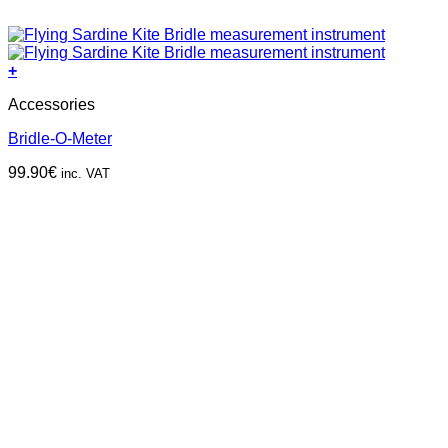
+
Accessories
Bridle-O-Meter
99.90
€
inc. VAT