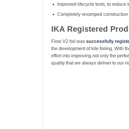
Improved lifecycle tests, to reduce
Completely revamped construction 
IKA Registered Pro
Flow V2 foil was
successfully regist
the development of kite foiling. With t
effort into improving not only the perf
quality that we always deliver to our ri