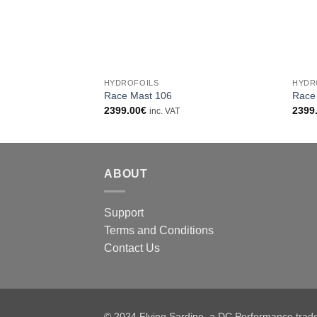
+
+
HYDROFOILS
HYDR
Race Mast 106
Race
2399.00
€
2399
inc. VAT
ABOUT
Support
Terms and Conditions
Contact Us
© 2024 Flying Sardine, a DC Performance tra