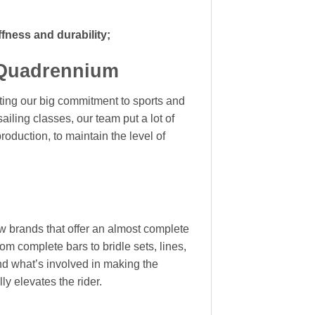
iffness and durability;
 Quadrennium
ting our big commitment to sports and
ailing classes, our team put a lot of
 production, to maintain the
level of
ew brands that offer an almost complete
rom complete bars to bridle sets, lines,
nd what’s involved in making the
ly elevates the rider.