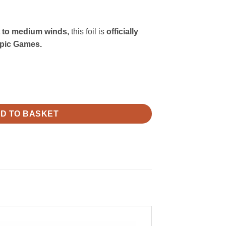
t to medium winds,
this foil is
officially
pic Games.
D TO BASKET