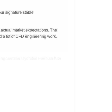
our signature stable
 actual market expectations. The
ed a lot of CFD engineering work,