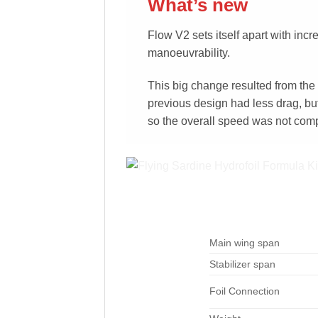
What’s new
Flow V2 sets itself apart with inc
manoeuvrability.
This big change resulted from the
previous design had less drag, but
so the overall speed was not com
Main wing span
Stabilizer span
Foil Connection