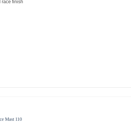
race finish