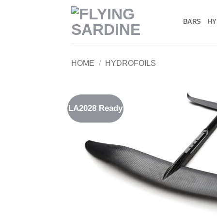
Skip
to
BARS
HY
content
HOME
/
HYDROFOILS
LA2028 Ready