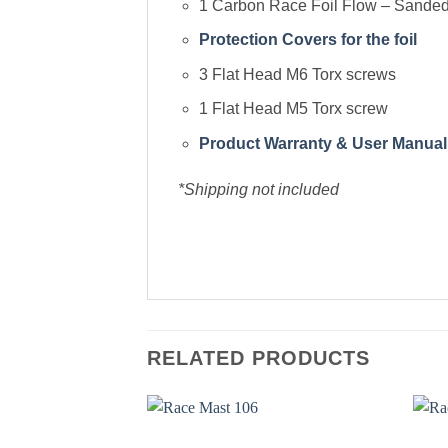
1 Carbon Race Foil Flow – Sanded 
Protection Covers for the foil
3 Flat Head M6 Torx screws
1 Flat Head M5 Torx screw
Product Warranty & User Manual
*Shipping not included
RELATED PRODUCTS