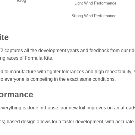
930g
Light Wind Performance
Strong Wind Performance
ite
 captures all the development years and feedback from our rider
ng races of Formula Kite.
 to manufacture with tighter tolerances and high repeatability
 so everyone is competing in the
exact
same conditions.
formance
everything is done in-house, our new foil improves on an alread
 based design allows for a faster development, with accurate in