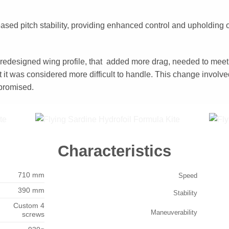
reased pitch stability, providing enhanced control and upholding 
 redesigned wing profile, that added more drag, needed to meet
 it was considered more difficult to handle. This change involv
promised.
Characteristics
710 mm
Speed
390 mm
Stability
Custom 4
Maneuverability
screws