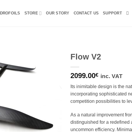
DROFOILS
STORE
OUR STORY
CONTACT US
SUPPORT
Flow V2
2099.00
€
inc. VAT
Its inimitable design is the na
incorporating sophisticated n
competition possibilities to l
As a natural improvement fro
distinguished for a redefined
uncommon efficiency.
Minimal