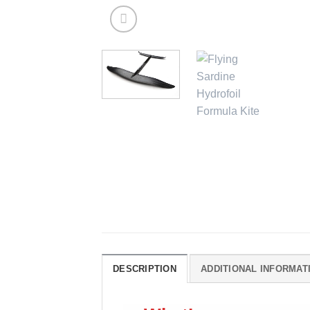
DESCRIPTION
ADDITIONAL INFORMAT