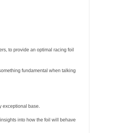
s, to provide an optimal racing foil
, something fundamental when talking
y exceptional base.
sights into how the foil will behave