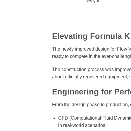
Weight
Elevating Formula K
The newly improved design for Flow V2
ready to compete in the ever-challengi
The construction process was improved
about officially registered equipment,
Engineering for Per
From the design phase to production, 
CFD (Computational Fluid Dynamics)
in real-world scenarios;