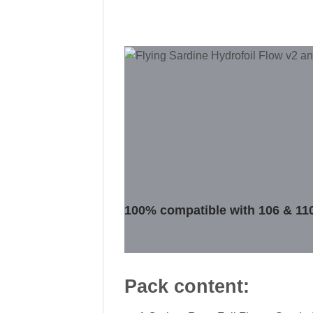
100% compatible with 106 & 11
Pack content: