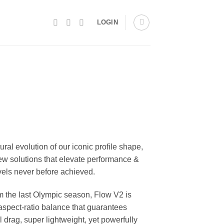
LOGIN
tural evolution of our iconic profile shape,
ew solutions that elevate performance &
evels never before achieved.
m the last Olympic season, Flow V2 is
 aspect-ratio balance that guarantees
 drag, super lightweight, yet powerfully