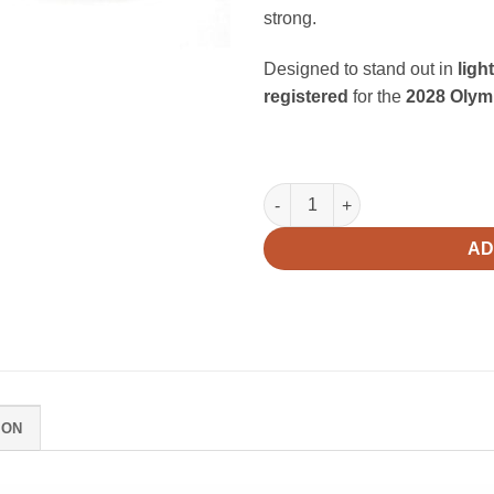
strong.
Designed to stand out in
ligh
registered
for the
2028 Olym
Flow V2 quantity
AD
ION