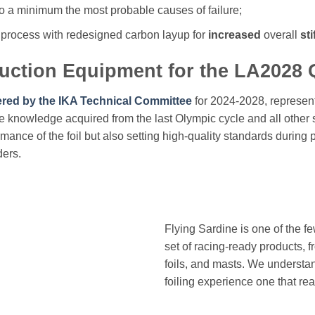
 to a minimum the most probable causes of failure;
process with redesigned carbon layup for
increased
overall
st
duction Equipment for the LA2028
ered by the IKA Technical Committee
for 2024-2028, represen
he knowledge acquired from the last Olympic cycle and all other s
ormance of the foil but also setting high-quality standards during
ders.
Flying Sardine is one of the f
set of racing-ready products, f
foils, and masts. We understa
foiling experience one that real